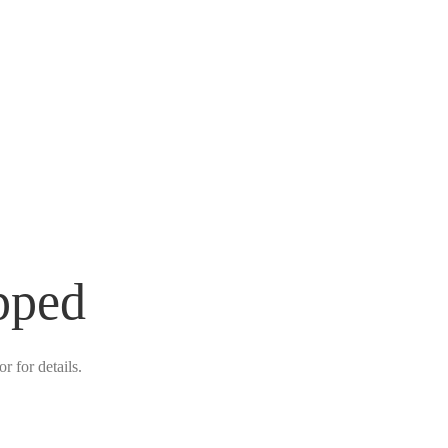
pped
r for details.