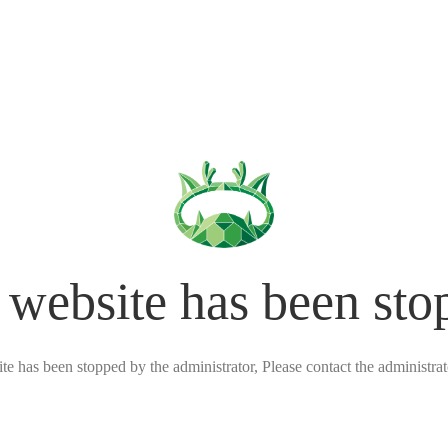
 website has been sto
ite has been stopped by the administrator, Please contact the administrato