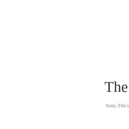
The
Sorry, This s